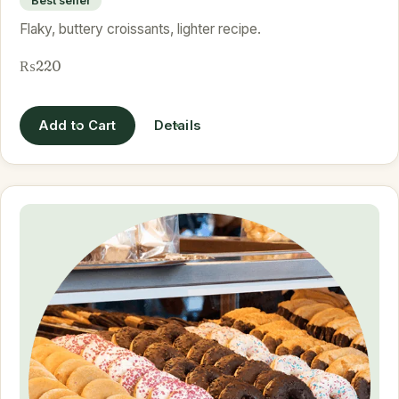
Best seller
Flaky, buttery croissants, lighter recipe.
₨220
Add to Cart
Details