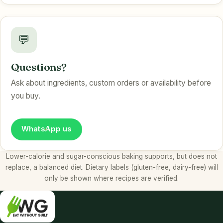
💬
Questions?
Ask about ingredients, custom orders or availability before
you buy.
WhatsApp us
Lower-calorie and sugar-conscious baking supports, but does not
replace, a balanced diet. Dietary labels (gluten-free, dairy-free) will
only be shown where recipes are verified.