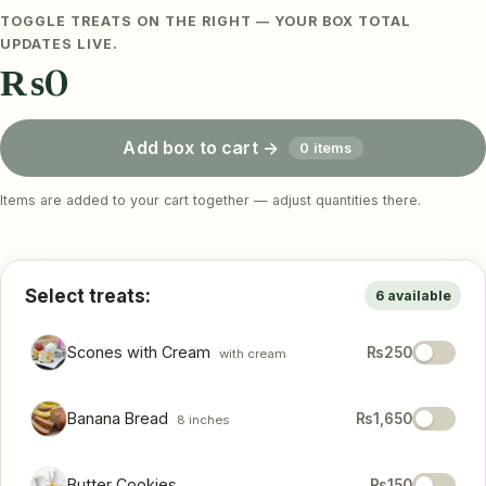
TOGGLE TREATS ON THE RIGHT — YOUR BOX TOTAL
UPDATES LIVE.
₨0
Add box to cart →
0 items
Items are added to your cart together — adjust quantities there.
Select treats:
6 available
Scones with Cream
₨250
with cream
Banana Bread
₨1,650
8 inches
Butter Cookies
₨150