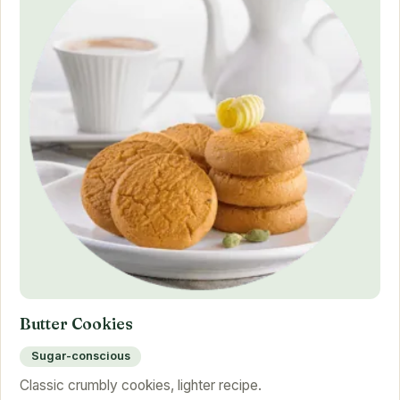
Butter Cookies
Sugar-conscious
Classic crumbly cookies, lighter recipe.