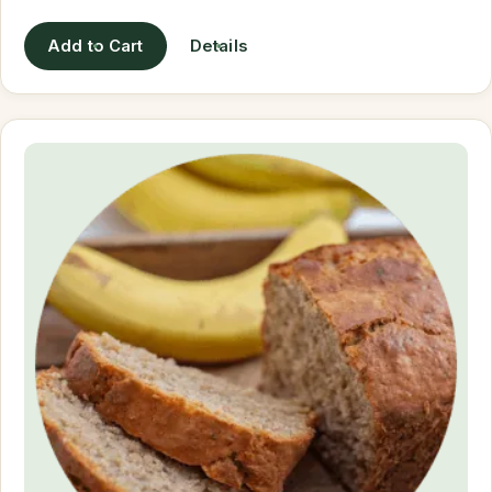
Add to Cart
Details