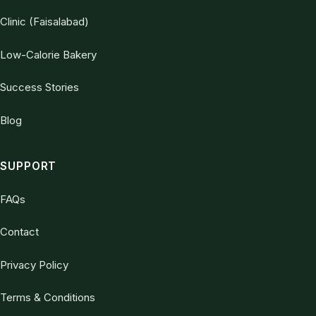
Clinic (Faisalabad)
Low-Calorie Bakery
Success Stories
Blog
SUPPORT
FAQs
Contact
Privacy Policy
Terms & Conditions