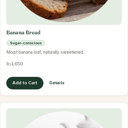
Banana Bread
Sugar-conscious
Moist banana loaf, naturally sweetened.
₨1,650
Add to Cart
Details