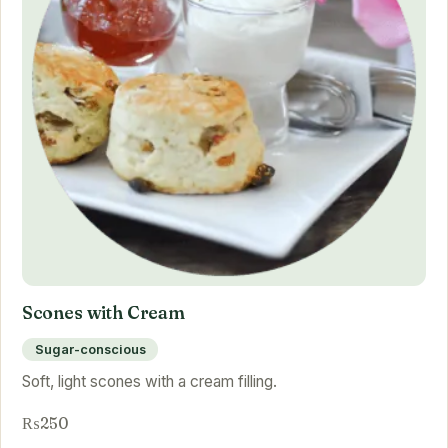
Scones with Cream
Sugar-conscious
Soft, light scones with a cream filling.
₨250