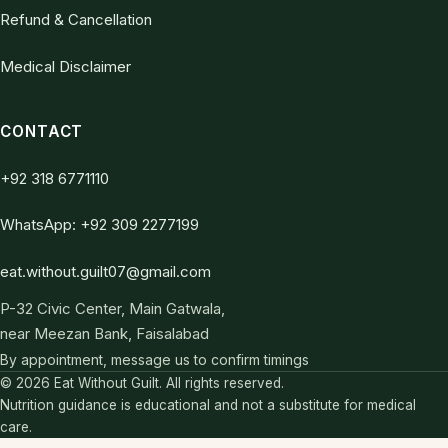
Refund & Cancellation
Medical Disclaimer
CONTACT
+92 318 6771110
WhatsApp: +92 309 2277199
eat.without.guilt07@gmail.com
P-32 Civic Center, Main Gatwala,
near Meezan Bank, Faisalabad
By appointment, message us to confirm timings
© 2026 Eat Without Guilt. All rights reserved.
Nutrition guidance is educational and not a substitute for medical
care.