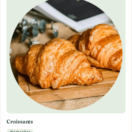
Croissants