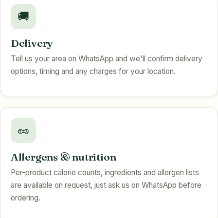
🚚
Delivery
Tell us your area on WhatsApp and we'll confirm delivery
options, timing and any charges for your location.
🥜
Allergens & nutrition
Per-product calorie counts, ingredients and allergen lists
are available on request, just ask us on WhatsApp before
ordering.