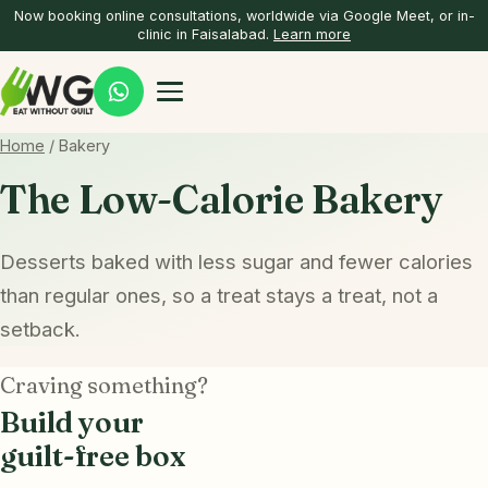
Now booking online consultations, worldwide via Google Meet, or in-
clinic in Faisalabad.
Learn more
Home
/ Bakery
The Low-Calorie Bakery
Desserts baked with less sugar and fewer calories
than regular ones, so a treat stays a treat, not a
setback.
Craving something?
Build your
guilt-free box