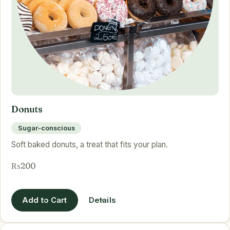
Donuts
Sugar-conscious
Soft baked donuts, a treat that fits your plan.
₨200
Add to Cart
Details