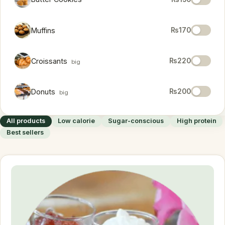
Muffins
₨170
Croissants
₨220
big
Donuts
₨200
big
All products
Low calorie
Sugar-conscious
High protein
Best sellers