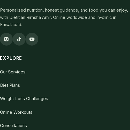
Personalized nutrition, honest guidance, and food you can enjoy,
with Dietitian Rimsha Amir. Online worldwide and in-clinic in
Faisalabad.
EXPLORE
Our Services
Diet Plans
Weight Loss Challenges
Online Workouts
Consultations