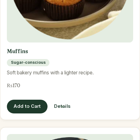
Muffins
Sugar-conscious
Soft bakery muffins with a lighter recipe.
₨170
Add to Cart
Details