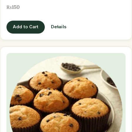
₨150
Add to Cart
Details