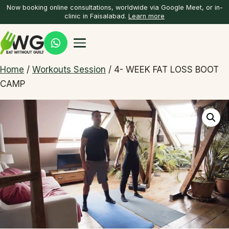
Now booking online consultations, worldwide via Google Meet, or in-
clinic in Faisalabad.
Learn more
Home
/
Workouts Session
/ 4- WEEK FAT LOSS BOOT
CAMP