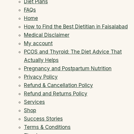
Diet Plans
FAQs
Home
How to Find the Best Dietitian in Faisalabad
Medical Disclaimer
My account
PCOS and Thyroid: The Diet Advice That
Actually Helps
Pregnancy and Postpartum Nutrition
Privacy Policy
Refund & Cancellation Policy
Refund and Returns Policy
Services
Shop
Success Stories
Terms & Conditions