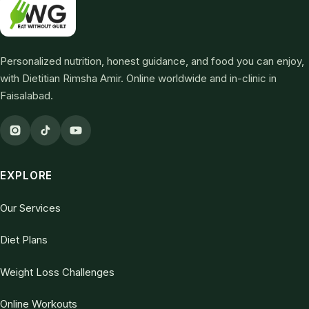
Personalized nutrition, honest guidance, and food you can enjoy,
with Dietitian Rimsha Amir. Online worldwide and in-clinic in
Faisalabad.
EXPLORE
Our Services
Diet Plans
Weight Loss Challenges
Online Workouts