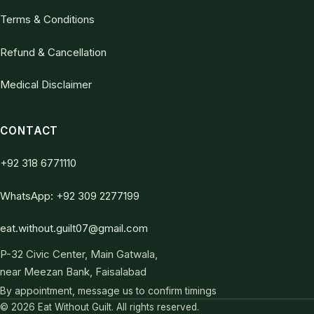
Terms & Conditions
Refund & Cancellation
Medical Disclaimer
CONTACT
+92 318 6771110
WhatsApp: +92 309 2277199
eat.without.guilt07@gmail.com
P-32 Civic Center, Main Gatwala,
near Meezan Bank, Faisalabad
By appointment, message us to confirm timings
© 2026 Eat Without Guilt. All rights reserved.