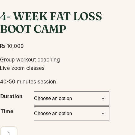
4- WEEK FAT LOSS
BOOT CAMP
₨
10,000
Group workout coaching
Live zoom classes
40-50 minutes session
Duration
Time
4-