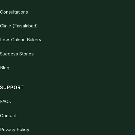
Consultations
Clinic (Faisalabad)
Low-Calorie Bakery
Success Stories
Blog
SUPPORT
FAQs
Contact
Privacy Policy