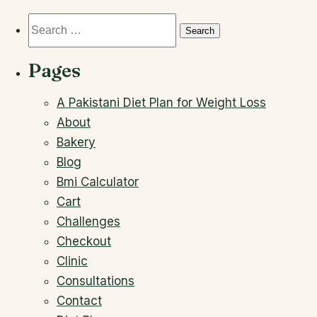
Search
for:
Pages
A Pakistani Diet Plan for Weight Loss
About
Bakery
Blog
Bmi Calculator
Cart
Challenges
Checkout
Clinic
Consultations
Contact