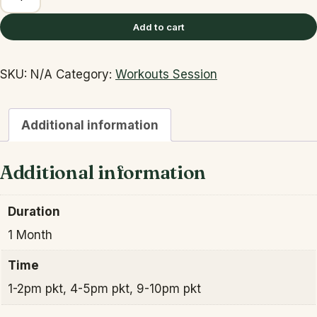
WEEK
FAT
Add to cart
LOSS
BOOT
SKU:
N/A
Category:
Workouts Session
CAMP
quantity
Additional information
Additional information
Duration
1 Month
Time
1-2pm pkt, 4-5pm pkt, 9-10pm pkt