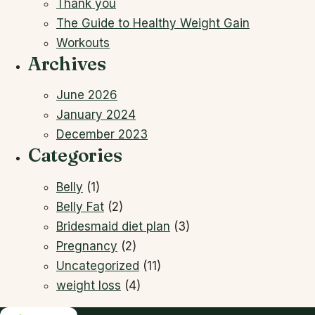
Thank you
The Guide to Healthy Weight Gain
Workouts
Archives
June 2026
January 2024
December 2023
Categories
Belly
(1)
Belly Fat
(2)
Bridesmaid diet plan
(3)
Pregnancy
(2)
Uncategorized
(11)
weight loss
(4)