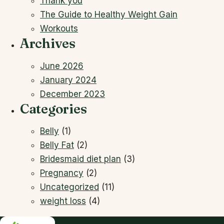
Thank you
The Guide to Healthy Weight Gain
Workouts
Archives
June 2026
January 2024
December 2023
Categories
Belly
(1)
Belly Fat
(2)
Bridesmaid diet plan
(3)
Pregnancy
(2)
Uncategorized
(11)
weight loss
(4)