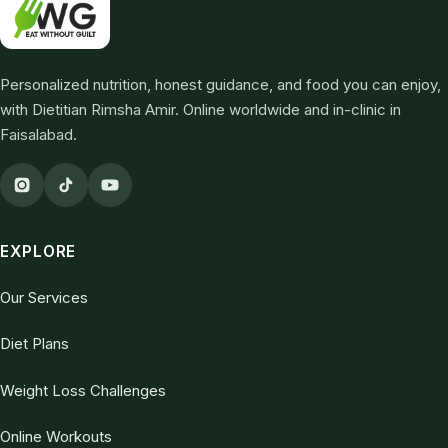
Personalized nutrition, honest guidance, and food you can enjoy,
with Dietitian Rimsha Amir. Online worldwide and in-clinic in
Faisalabad.
EXPLORE
Our Services
Diet Plans
Weight Loss Challenges
Online Workouts