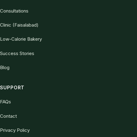
Consultations
Clinic (Faisalabad)
Low-Calorie Bakery
Success Stories
Blog
SUPPORT
FAQs
Contact
Privacy Policy