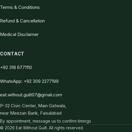
Terms & Conditions
Refund & Cancellation
Medical Disclaimer
CONTACT
+92 318 6771110
WhatsApp: +92 309 2277199
eat.without.guilt07@gmail.com
P-32 Civic Center, Main Gatwala,
near Meezan Bank, Faisalabad
By appointment, message us to confirm timings
© 2026 Eat Without Guilt. All rights reserved.