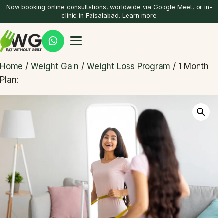
Now booking online consultations, worldwide via Google Meet, or in-
clinic in Faisalabad.
Learn more
Home
/
Weight Gain / Weight Loss Program
/ 1 Month
Plan: