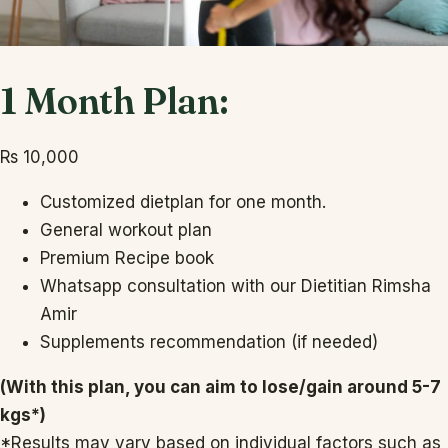
1 Month Plan:
₨
10,000
Customized dietplan for one month.
General workout plan
Premium Recipe book
Whatsapp consultation with our Dietitian Rimsha
Amir
Supplements recommendation (if needed)
(With this plan, you can aim to lose/gain around 5-7
kgs*)
*Results may vary based on individual factors such as