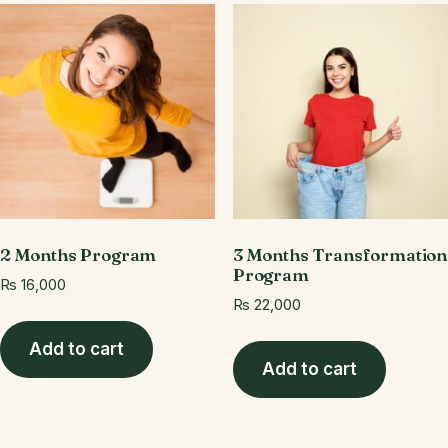
2 Months Program
3 Months Transformation
Program
₨
16,000
₨
22,000
Add to cart
Add to cart