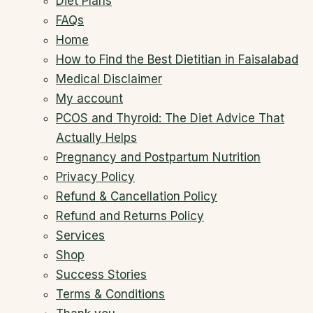
Diet Plans
FAQs
Home
How to Find the Best Dietitian in Faisalabad
Medical Disclaimer
My account
PCOS and Thyroid: The Diet Advice That
Actually Helps
Pregnancy and Postpartum Nutrition
Privacy Policy
Refund & Cancellation Policy
Refund and Returns Policy
Services
Shop
Success Stories
Terms & Conditions