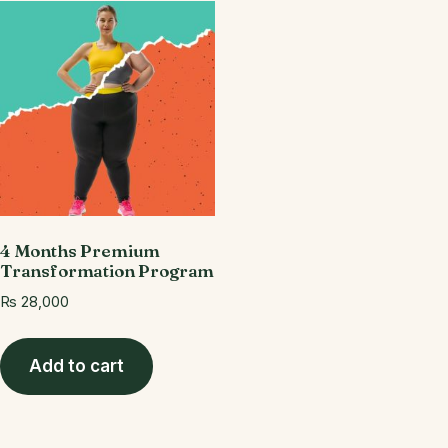
4 Months Premium
Transformation Program
₨
28,000
Add to cart