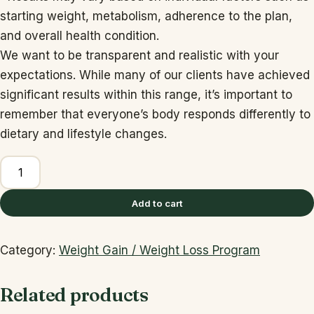
starting weight, metabolism, adherence to the plan,
and overall health condition.
We want to be transparent and realistic with your
expectations. While many of our clients have achieved
significant results within this range, it’s important to
remember that everyone’s body responds differently to
dietary and lifestyle changes.
1
Month
Plan:
Add to cart
quantity
Category:
Weight Gain / Weight Loss Program
Related products