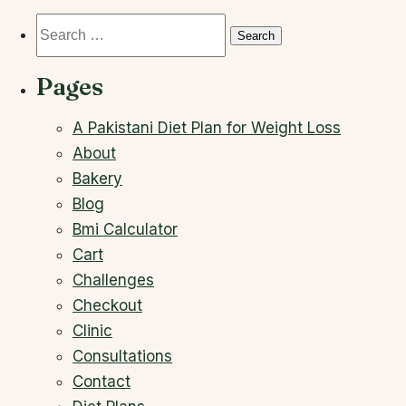
Search
for:
Pages
A Pakistani Diet Plan for Weight Loss
About
Bakery
Blog
Bmi Calculator
Cart
Challenges
Checkout
Clinic
Consultations
Contact